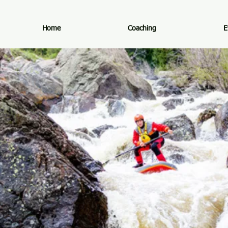
Home
Coaching
E