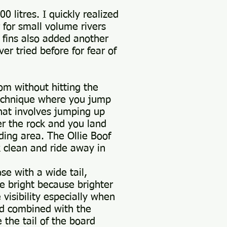
 litres. I quickly realized
 for small volume rivers
 fins also added another
er tried before for fear of
rom without hitting the
technique where you jump
that involves jumping up
ver the rock and you land
ding area. The Ollie Boof
ck clean and ride away in
e with a wide tail,
e bright because brighter
visibility especially when
nd combined with the
 the tail of the board