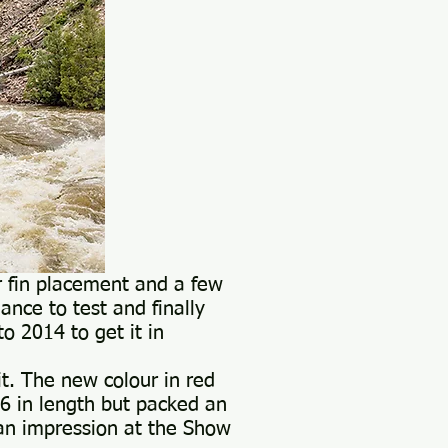
r fin placement and a few
ance to test and finally
o 2014 to get it in
t. The new colour in red
.6 in length but packed an
an impression at the Show