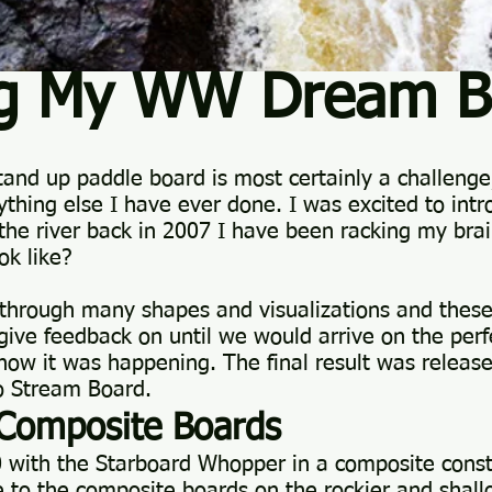
ng My WW Dream B
tand up paddle board is most certainly a challenge
ything else I have ever done. I was excited to intr
n the river back in 2007 I have been racking my br
ok like?
through many shapes and visualizations and these 
 give feedback on until we would arrive on the per
ow it was happening. The final result was release
o Stream Board.
Composite Boards
0 with the Starboard Whopper in a composite const
to the composite boards on the rockier and shallo