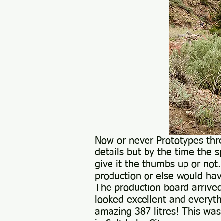
Now or never Prototypes thr
details but by the time the s
give it the thumbs up or not
production or else would hav
The production board arrived
looked excellent and everyth
amazing 387 litres! This wa