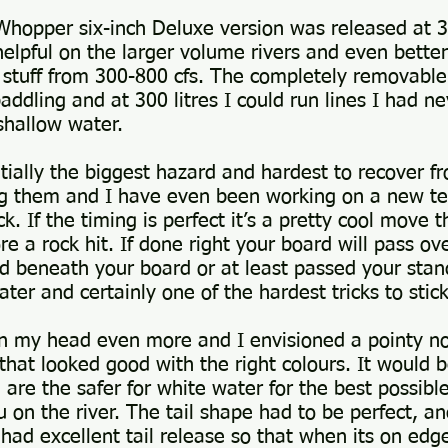
hopper six-inch Deluxe version was released at 300
lpful on the larger volume rivers and even better
n stuff from 300-800 cfs. The completely removable
dling and at 300 litres I could run lines I had nev
 shallow water.
ntially the biggest hazard and hardest to recover f
ting them and I have even been working on a new 
k. If the timing is perfect it’s a pretty cool move 
re a rock hit. If done right your board will pass o
ed beneath your board or at least passed your stan
ater and certainly one of the hardest tricks to sti
n my head even more and I envisioned a pointy nos
hat looked good with the right colours. It would b
are the safer for white water for the best possible 
 on the river. The tail shape had to be perfect, a
had excellent tail release so that when its on edge