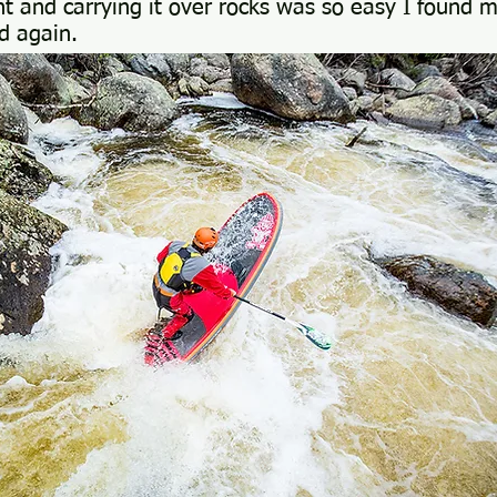
ght and carrying it over rocks was so easy I found 
d again.