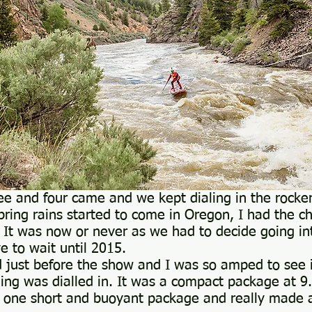
ee and four came and we kept dialing in the rocke
pring rains started to come in Oregon, I had the ch
. It was now or never as we had to decide going int
e to wait until 2015.
 just before the show and I was so amped to see i
ing was dialled in. It was a compact package at 9
s one short and buoyant package and really made 