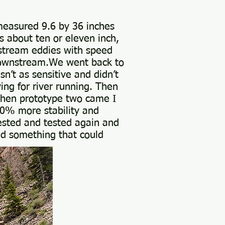
 measured 9.6 by 36 inches
s about ten or eleven inch,
stream eddies with speed
 downstream.We went back to
n’t as sensitive and didn’t
ing for river running. Then
.When prototype two came I
 50% more stability and
tested and tested again and
nd something that could