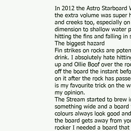
In 2012 the Astro Starboard W
the extra volume was super he
and creeks too, especially o
dimension to shallow water pad
hitting the fins and falling in
The biggest hazard
Fin strikes on rocks are pote
drink. I absolutely hate hit
up and Ollie Boof over the roc
off the board the instant befo
on it after the rock has pass
is my favourite trick on the w
my opinion.
The Stream started to brew i
something wide and a board t
colours always look good and 
the board gets away from you
rocker I needed a board that 