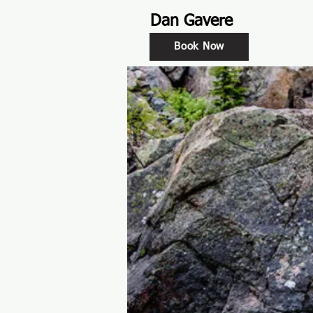
Dan Gavere
Book Now