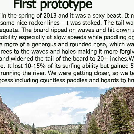
prototype
e in the spring of 2013 and it was a sexy beast. It
some nice rocker lines – I was stoked. The tail wa
equate. The board ripped on waves and hit down 
tability especially at slow speeds while paddling
tle more of a generous and rounded nose, which was
rees to the waves and holes making it more forgiv
r and widened the tail of the board to 20+ inches
ce. It lost 10-15% of its surfing ability but gained
 running the river. We were getting closer, so we 
ocess including countless paddles and boards to fi