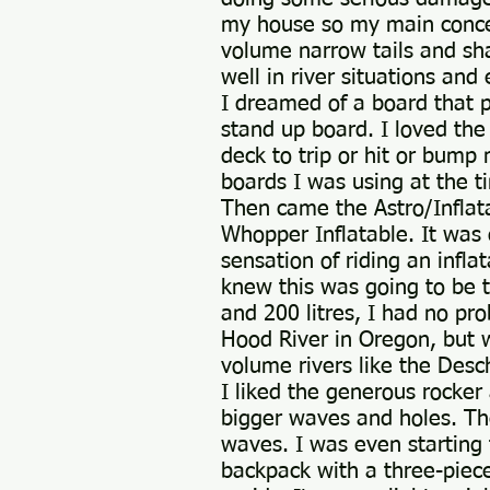
my house so my main concern
volume narrow tails and sha
well in river situations an
I dreamed of a board that pa
stand up board. I loved the
deck to trip or hit or bum
boards I was using at the t
Then came the Astro/Inflat
Whopper Inflatable. It was 
sensation of riding an infla
knew this was going to be t
and 200 litres, I had no pr
Hood River in Oregon, but wo
volume rivers like the Desc
I liked the generous rocker
bigger waves and holes. The
waves. I was even starting t
backpack with a three-piece