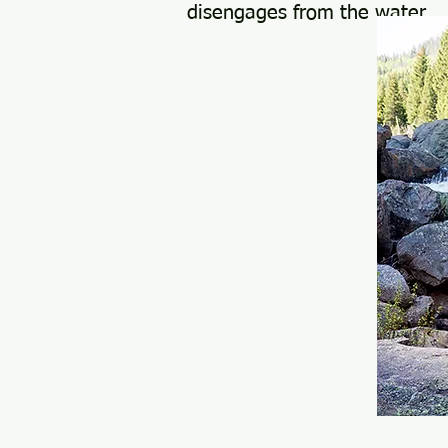
disengages from the water.