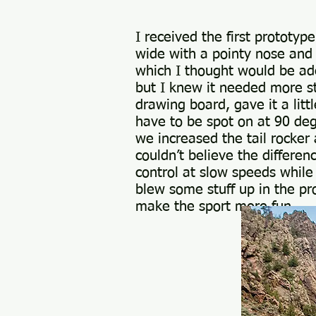
First 
I received the first prototyp
wide with a pointy nose and 
which I thought would be ad
but I knew it needed more s
drawing board, gave it a lit
have to be spot on at 90 deg
we increased the tail rocke
couldn’t believe the differen
control at slow speeds while
blew some stuff up in the pr
make the sport more fun.