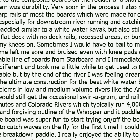
 was durability. Very soon in the process I also 
rp rails of most the boards which were made for o
d especially for downstream river running and catch
ddled similar to a white water kayak but also still
 flat deck with no deck rails, recessed areas, or 
p my knees on. Sometimes I would have to bail to 
ime left me sore and bruised even with knee pads 
able line of boards from Starboard and I immediat
different and took me a little while to get used to
table but by the end of the river I was feeling drea
he ultimate construction for the best white water b
oblems in low and medium volume rivers like the A
uld still get the occasional swirl-a-gram, and rail
hutes and Colorado Rivers which typically run 4,000
 and forgiving outline of the Whopper and it paddl
 board was super fun to start trying on/off the boa
o catch waves on the fly for the first time! I could
 breakdown paddle. I really enjoyed the ability to