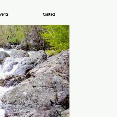
vents
Contact