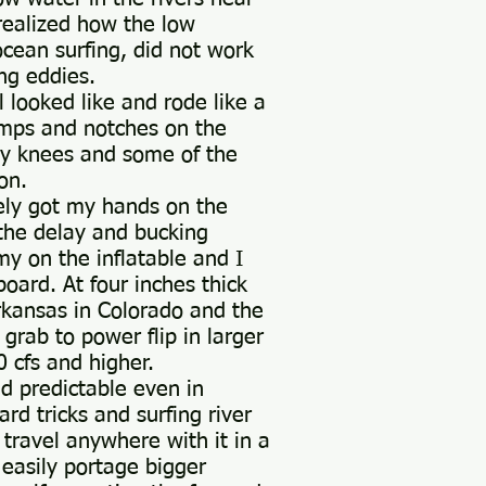
realized how the low
cean surfing, did not work
ing eddies.
 looked like and rode like a
bumps and notches on the
my knees and some of the
on.
ely got my hands on the
 the delay and bucking
my on the inflatable and I
oard. At four inches thick
rkansas in Colorado and the
 grab to power flip in larger
 cfs and higher.
ed predictable even in
rd tricks and surfing river
 travel anywhere with it in a
 easily portage bigger