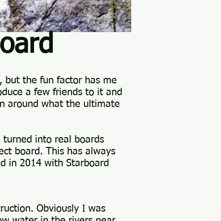
oard
, but the fun factor has me
oduce a few friends to it and
ain around what the ultimate
turned into real boards
fect board. This has always
d in 2014 with Starboard
ruction. Obviously I was
w water in the rivers near