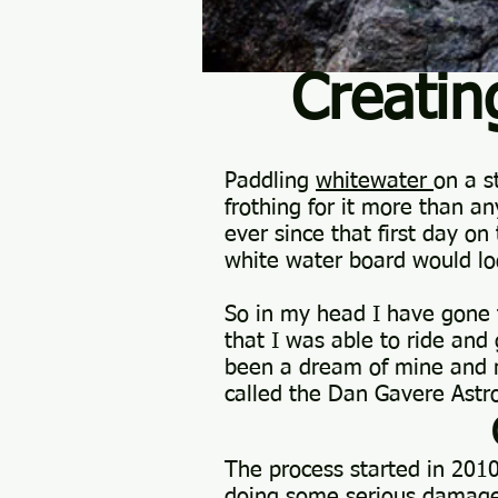
Creati
Paddling
whitewater
on a s
frothing for it more than an
ever since that first day o
white water board would lo
So in my head I have gone 
that I was able to ride and
been a dream of mine and n
called the Dan Gavere Astr
The process started in 201
doing some serious damage 