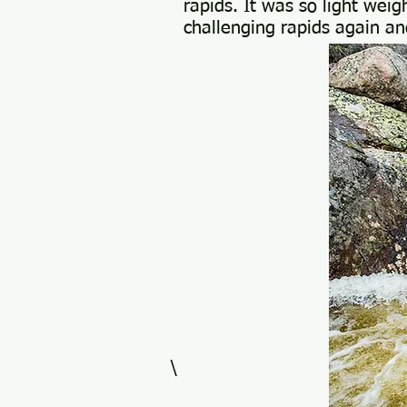
rapids. It was so light wei
challenging rapids again an
\