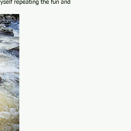
myself repeating the fun and