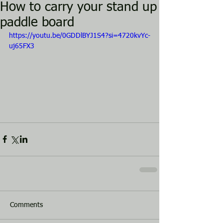
How to carry your stand up
paddle board
https://youtu.be/0GDDlBYJ1S4?si=4720kvYc-
uj65FX3
Comments