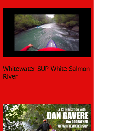
Whitewater SUP White Salmon
River