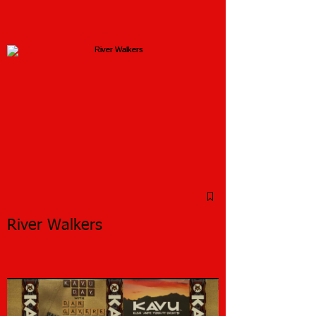
River Walkers