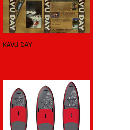
KAVU DAY