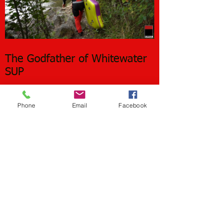
The Godfather of Whitewater
SUP
Phone
Email
Facebook