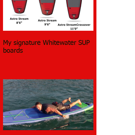
My signature Whitewater SUP
boards