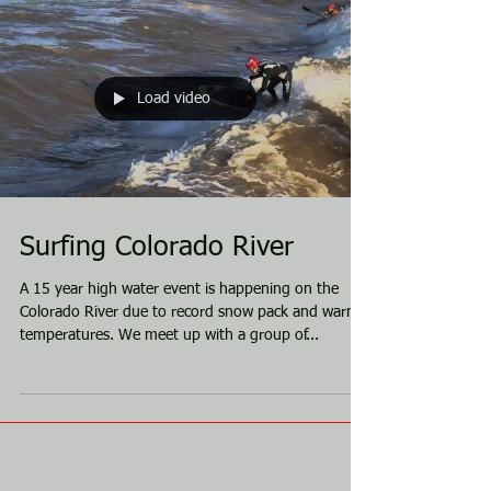
Load video
Surfing Colorado River
A 15 year high water event is happening on the
Colorado River due to record snow pack and warm
temperatures. We meet up with a group of...