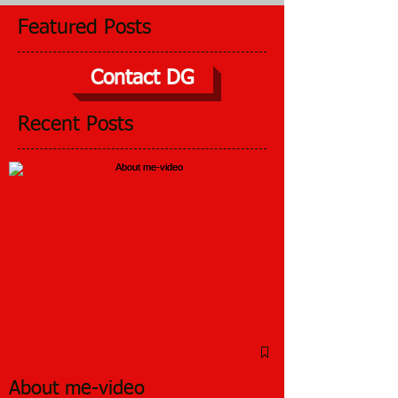
Featured Posts
Contact DG
Recent Posts
About me-video