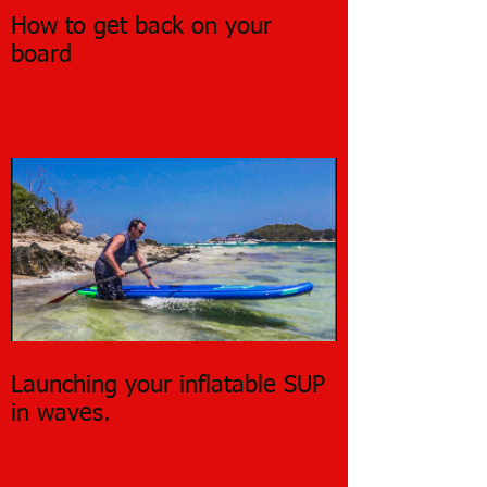
How to get back on your
board
Launching your inflatable SUP
in waves.