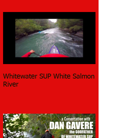
Whitewater SUP White Salmon
River