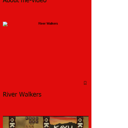
About me-video
River Walkers