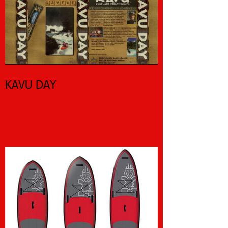
KAVU DAY