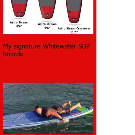
My signature Whitewater SUP
boards