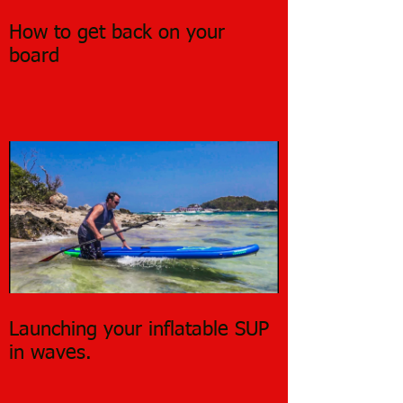
How to get back on your
board
Launching your inflatable SUP
in waves.