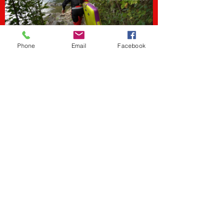
Phone
Email
Facebook
The Godfather of Whitewater
SUP