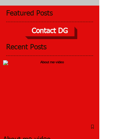
Featured Posts
Contact DG
Recent Posts