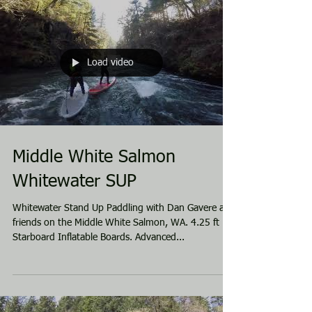
Load video
Middle White Salmon
Whitewater SUP
Whitewater Stand Up Paddling with Dan Gavere and
friends on the Middle White Salmon, WA. 4.25 ft
Starboard Inflatable Boards. Advanced...