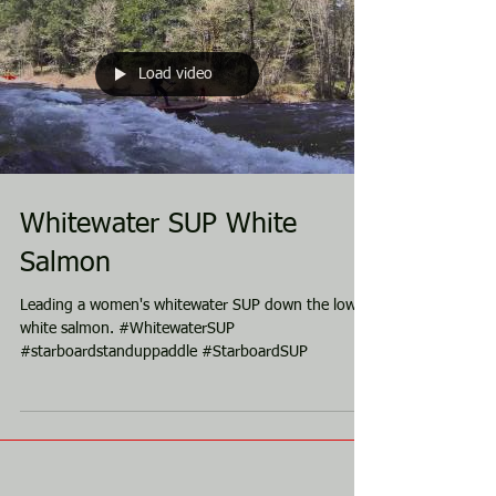
Load video
Whitewater SUP White
Salmon
Leading a women's whitewater SUP down the lower
white salmon. #WhitewaterSUP
#starboardstanduppaddle #StarboardSUP