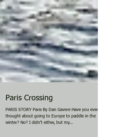
Paris Crossing
PARIS STORY Paris By Dan Gavere Have you ever
thought about going to Europe to paddle in the