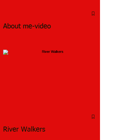
About me-video