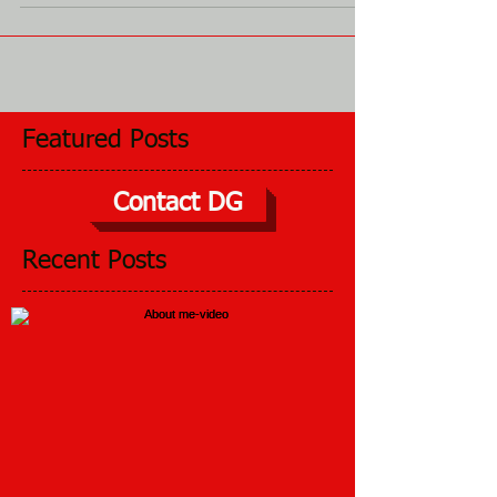
winter? No? I didn’t either, but my...
Featured Posts
Contact DG
Recent Posts