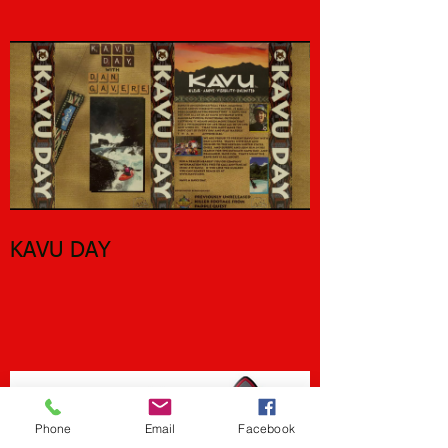
River Walkers
KAVU DAY
Phone
Email
Facebook