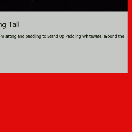
g Tall
om sitting and paddling to Stand Up Paddling Whitewater around the