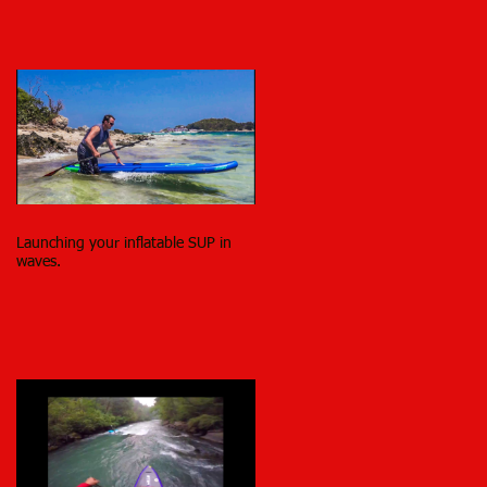
Launching your inflatable SUP in
waves.