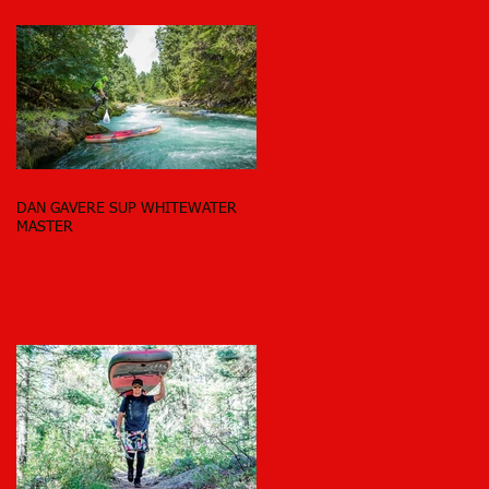
DAN GAVERE SUP WHITEWATER
MASTER