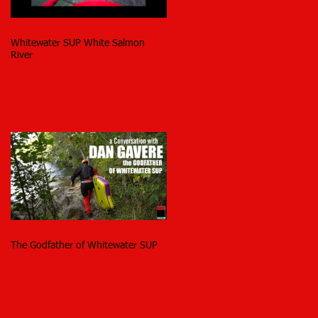
Whitewater SUP White Salmon
River
The Godfather of Whitewater SUP