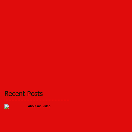
Recent Posts