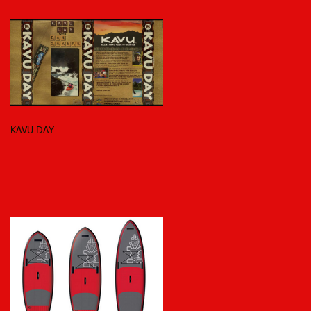
KAVU DAY