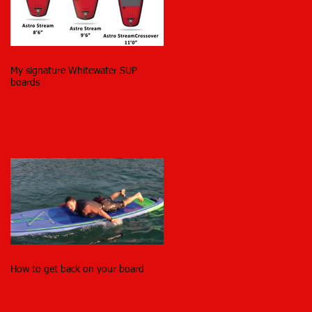
My signature Whitewater SUP
boards
How to get back on your board