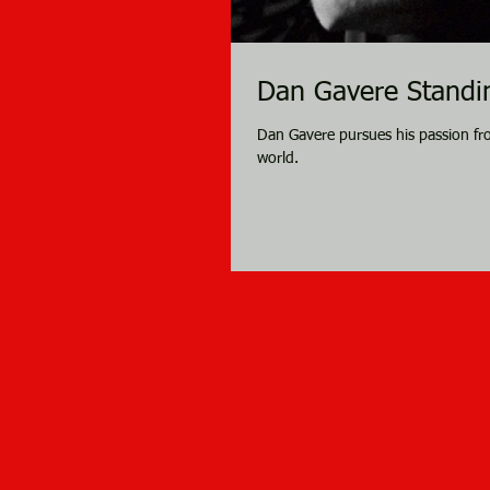
Dan Gavere Standin
Dan Gavere pursues his passion fr
world.