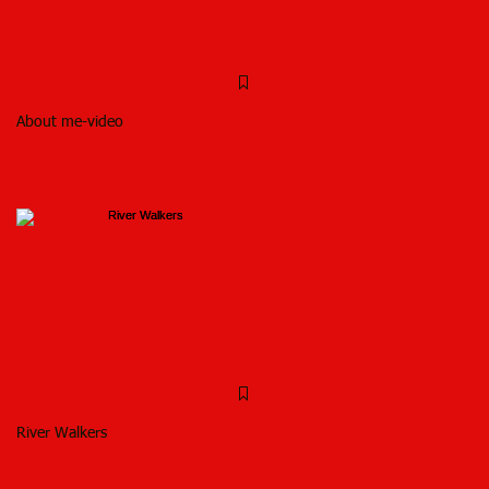
About me-video
River Walkers