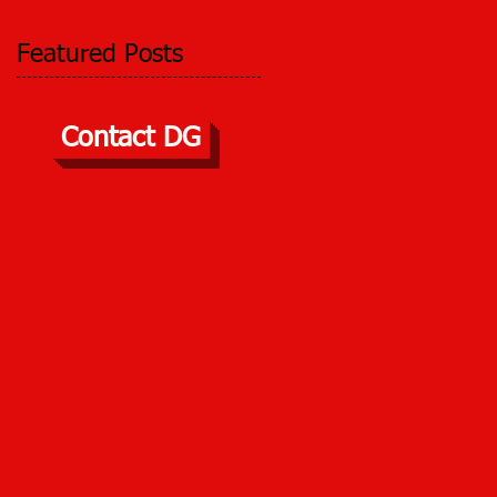
Featured Posts
Contact DG